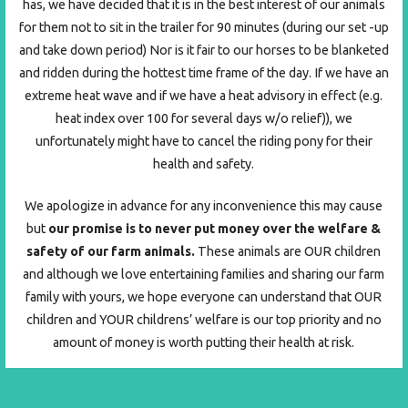
has, we have decided that it is in the best interest of our animals
for them not to sit in the trailer for 90 minutes (during our set -up
and take down period) Nor is it fair to our horses to be blanketed
and ridden during the hottest time frame of the day. If we have an
extreme heat wave and if we have a heat advisory in effect (e.g.
heat index over 100 for several days w/o relief)), we
unfortunately might have to cancel the riding pony for their
health and safety.
We apologize in advance for any inconvenience this may cause
but
our promise is to never put money over the welfare &
safety of our farm animals.
These animals are OUR children
and although we love entertaining families and sharing our farm
family with yours, we hope everyone can understand that OUR
children and YOUR childrens’ welfare is our top priority and no
amount of money is worth putting their health at risk.