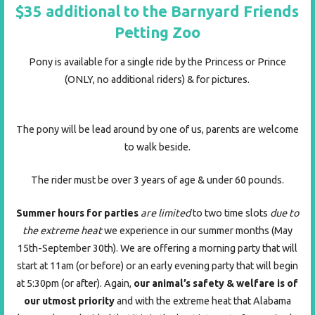
$35
additional to the Barnyard Friends
Petting Zoo
Pony is available for a single ride by the Princess or Prince
(ONLY, no additional riders) & for pictures.
The pony will be lead around by one of us, parents are welcome
to walk beside.
The rider must be over 3 years of age & under 60 pounds.
Summer hours
for parties
are limited
to two time slots
due to
the extreme heat
we experience in our summer months (May
15th-September 30th). We are offering a morning party that will
start at 11am (or before) or an early evening party that will begin
at 5:30pm (or after). Again,
our animal’s safety & welfare is of
our utmost priority
and with the extreme heat that Alabama