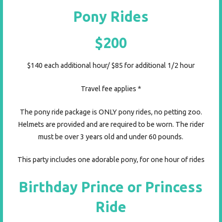
Pony Rides
$200
$140 each additional hour/ $85 for additional 1/2 hour
Travel fee applies *
The pony ride package is ONLY pony rides, no petting zoo.
Helmets are provided and are required to be worn. The rider
must be over 3 years old and under 60 pounds.
This party includes one adorable pony, for one hour of rides
Birthday Prince or Princess
Ride